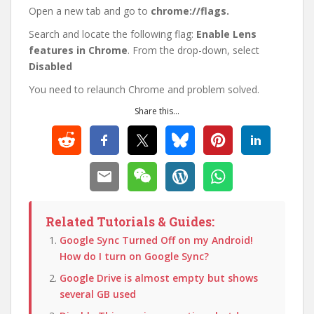
Open a new tab and go to
chrome://flags.
Search and locate the following flag:
Enable Lens
features in Chrome
. From the drop-down, select
Disabled
You need to relaunch Chrome and problem solved.
Share this...
Related Tutorials & Guides:
Google Sync Turned Off on my Android!
How do I turn on Google Sync?
Google Drive is almost empty but shows
several GB used