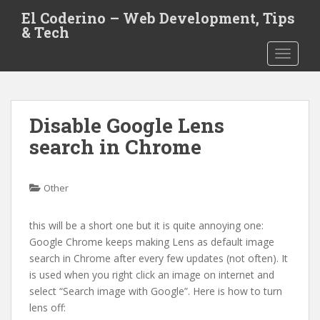
S
El Coderino – Web Development, Tips
k
& Tech
i
TOGGLE
p
t
o
m
Disable Google Lens
a
i
search in Chrome
n
c
o
Other
n
t
this will be a short one but it is quite annoying one:
e
Google Chrome keeps making Lens as default image
n
search in Chrome after every few updates (not often). It
t
is used when you right click an image on internet and
select “Search image with Google”. Here is how to turn
lens off: