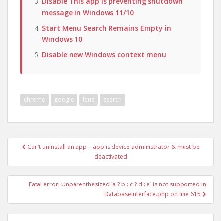
Disable This app is preventing shutdown
message in Windows 11/10
Start Menu Search Remains Empty in
Windows 10
Disable new Windows context menu
chrome
google
lens
search
Post
Can’t uninstall an app – app is device administrator & must be
navigation
deactivated
Fatal error: Unparenthesized `a ? b : c ? d : e` is not supported in
DatabaseInterface.php on line 615