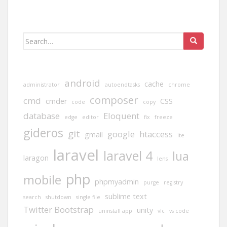
Search
for:
android
cache
administrator
autoendtasks
chrome
composer
cmd
cmder
CSS
code
copy
database
Eloquent
edge
editor
fix
freeze
gideros
git
google
htaccess
gmail
ite
laravel
laravel 4
lua
laragon
lens
php
mobile
phpmyadmin
purge
registry
sublime text
search
shutdown
single file
Twitter Bootstrap
unity
uninstall app
vlc
vs code