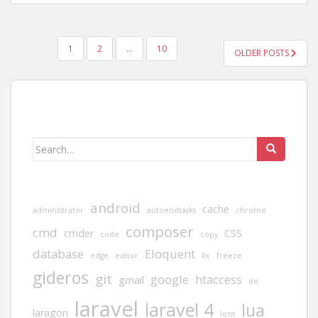
POSTS
1
2
…
10
OLDER POSTS
PAGINATION
Search
for:
android
cache
administrator
autoendtasks
chrome
composer
cmd
cmder
CSS
code
copy
database
Eloquent
edge
editor
fix
freeze
gideros
git
google
htaccess
gmail
ite
laravel
laravel 4
lua
laragon
lens