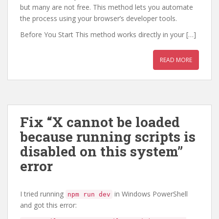
but many are not free. This method lets you automate
the process using your browser’s developer tools.
Before You Start This method works directly in your […]
READ MORE
Fix “X cannot be loaded
because running scripts is
disabled on this system”
error
I tried running
in Windows PowerShell
npm run dev
and got this error: