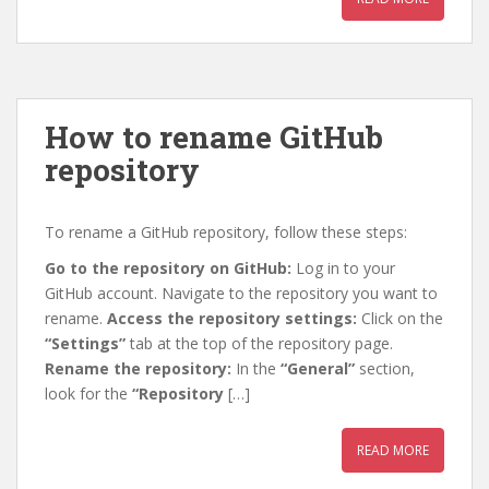
How to rename GitHub
repository
To rename a GitHub repository, follow these steps:
Go to the repository on GitHub:
Log in to your
GitHub account. Navigate to the repository you want to
rename.
Access the repository settings:
Click on the
“Settings”
tab at the top of the repository page.
Rename the repository:
In the
“General”
section,
look for the
“Repository
[…]
READ MORE