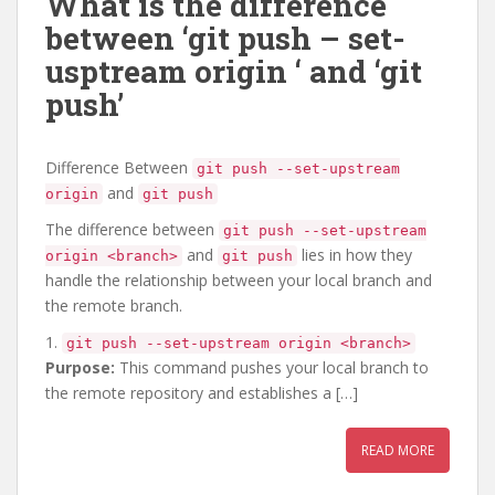
What is the difference
between ‘git push – set-
usptream origin
‘ and ‘git
push’
Difference Between
git push --set-upstream
and
origin
git push
The difference between
git push --set-upstream
and
lies in how they
origin <branch>
git push
handle the relationship between your local branch and
the remote branch.
1.
git push --set-upstream origin <branch>
Purpose:
This command pushes your local branch to
the remote repository and establishes a […]
READ MORE