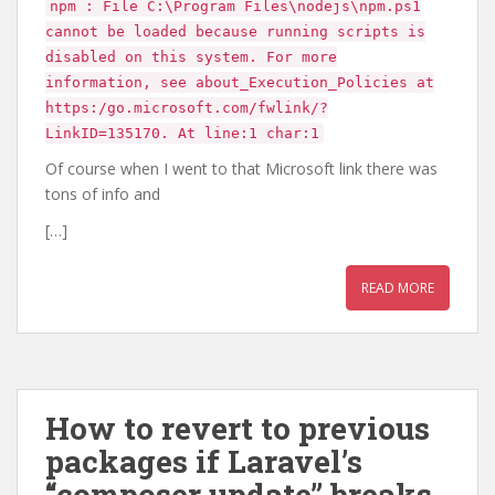
npm : File C:\Program Files\nodejs\npm.ps1
cannot be loaded because running scripts is
disabled on this system. For more
information, see about_Execution_Policies at
https:/go.microsoft.com/fwlink/?
LinkID=135170. At line:1 char:1
Of course when I went to that Microsoft link there was
tons of info and
[…]
READ MORE
How to revert to previous
packages if Laravel’s
“composer update” breaks