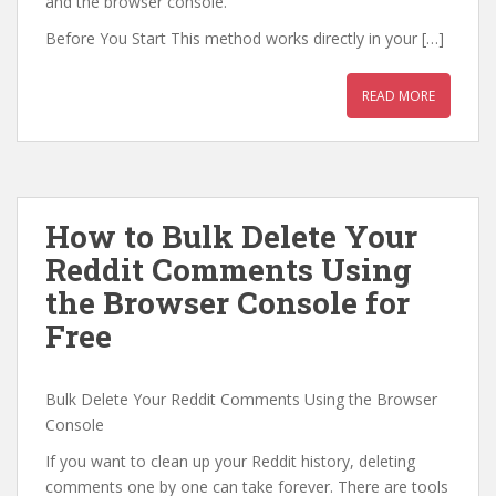
and the browser console.
Before You Start This method works directly in your […]
READ MORE
How to Bulk Delete Your
Reddit Comments Using
the Browser Console for
Free
Bulk Delete Your Reddit Comments Using the Browser
Console
If you want to clean up your Reddit history, deleting
comments one by one can take forever. There are tools