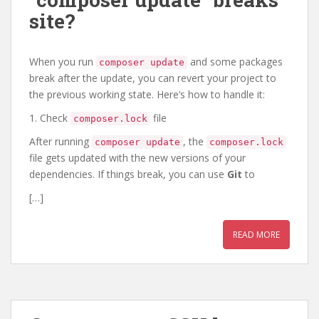
site?
When you run
and some packages
composer update
break after the update, you can revert your project to
the previous working state. Here’s how to handle it:
1. Check
file
composer.lock
After running
, the
composer update
composer.lock
file gets updated with the new versions of your
dependencies. If things break, you can use
Git
to
[…]
READ MORE