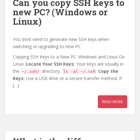
Can you copy SSH keys to
new PC? (Windows or
Linux)
You dont need to generate new SSH keys when
switching or upgrading to new PC.
Copying SSH Keys to a New PC: Windows and Linux On
Linux:
Locate Your SSH Keys:
Your keys are usually in
the
directory.
Copy the
~/.ssh/
ls -al ~/.ssh
Keys:
Use a USB drive or a secure transfer method. If
[…]
READ MORE