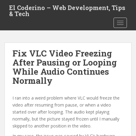
S
El Coderino – Web Development, Tips
k
& Tech
i
TOGGLE
p
t
o
m
Fix VLC Video Freezing
a
i
After Pausing or Looping
n
While Audio Continues
c
Normally
o
n
t
I ran into a weird problem where VLC would freeze the
e
video after resuming from pause, or when a video
n
started over after looping. The audio kept playing
t
normally, but the picture stayed frozen until I manually
skipped to another position in the video.
In my case, the issue was caused by VLC’s hardware