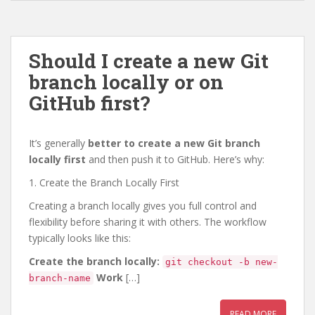
Should I create a new Git
branch locally or on
GitHub first?
It’s generally
better to create a new Git branch
locally first
and then push it to GitHub. Here’s why:
1. Create the Branch Locally First
Creating a branch locally gives you full control and
flexibility before sharing it with others. The workflow
typically looks like this:
Create the branch locally:
git checkout -b new-
Work
[…]
branch-name
READ MORE