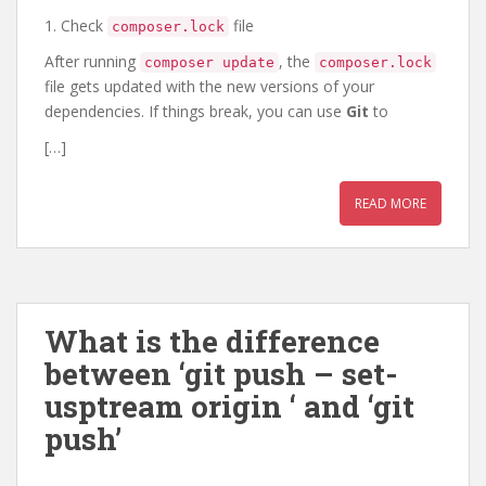
1. Check
file
composer.lock
After running
, the
composer update
composer.lock
file gets updated with the new versions of your
dependencies. If things break, you can use
Git
to
[…]
READ MORE
What is the difference
between ‘git push – set-
usptream origin
‘ and ‘git
push’