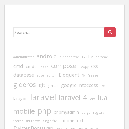
Search
for:
android
cache
administrator
autoendtasks
chrome
composer
cmd
cmder
CSS
code
copy
database
Eloquent
edge
editor
fix
freeze
gideros
git
google
htaccess
gmail
ite
laravel
laravel 4
lua
laragon
lens
php
mobile
phpmyadmin
purge
registry
sublime text
search
shutdown
single file
Twitter Bootstrap
unity
uninstall app
vlc
vs code