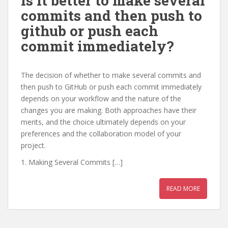
Is it better to make several
commits and then push to
github or push each
commit immediately?
The decision of whether to make several commits and
then push to GitHub or push each commit immediately
depends on your workflow and the nature of the
changes you are making. Both approaches have their
merits, and the choice ultimately depends on your
preferences and the collaboration model of your
project.
1. Making Several Commits […]
READ MORE