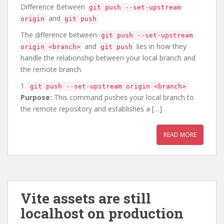
Difference Between
git push --set-upstream
and
origin
git push
The difference between
git push --set-upstream
and
lies in how they
origin <branch>
git push
handle the relationship between your local branch and
the remote branch.
1.
git push --set-upstream origin <branch>
Purpose:
This command pushes your local branch to
the remote repository and establishes a […]
READ MORE
Vite assets are still
localhost on production