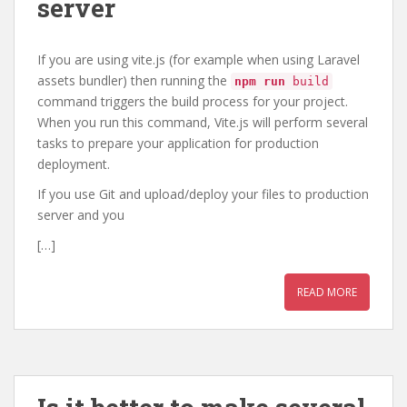
server
If you are using vite.js (for example when using Laravel
assets bundler) then running the
npm run
build
command triggers the build process for your project.
When you run this command, Vite.js will perform several
tasks to prepare your application for production
deployment.
If you use Git and upload/deploy your files to production
server and you
[…]
READ MORE