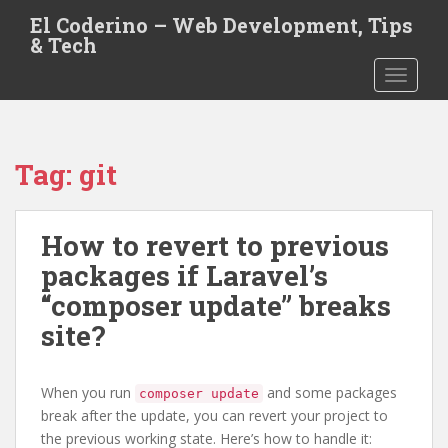
S
El Coderino – Web Development, Tips
k
& Tech
i
TOGGLE
p
t
o
m
Tag:
git
a
i
n
How to revert to previous
c
o
packages if Laravel’s
n
“composer update” breaks
t
site?
e
n
t
When you run
and some packages
composer update
break after the update, you can revert your project to
the previous working state. Here’s how to handle it: