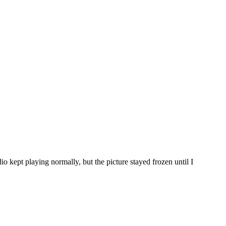
 kept playing normally, but the picture stayed frozen until I