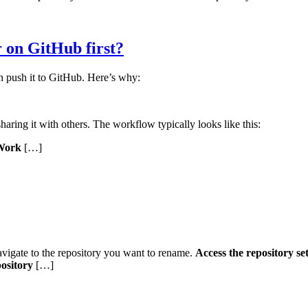
r on GitHub first?
 push it to GitHub. Here’s why:
sharing it with others. The workflow typically looks like this:
Work
[…]
vigate to the repository you want to rename.
Access the repository set
ository
[…]