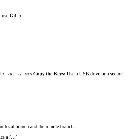
n use
Git
to
Copy the Keys:
Use a USB drive or a secure
ls -al ~/.ssh
ur local branch and the remote branch.
hes a […]