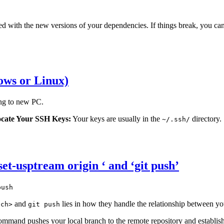
ted with the new versions of your dependencies. If things break, you ca
ows or Linux)
ng to new PC.
cate Your SSH Keys:
Your keys are usually in the
directory.
~/.ssh/
 set-usptream origin
‘ and ‘git push’
push
and
lies in how they handle the relationship between yo
nch>
git push
mmand pushes your local branch to the remote repository and establis