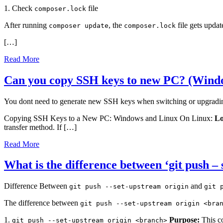
1. Check
file
composer.lock
After running
, the
file gets upda
composer update
composer.lock
[…]
Read More
Can you copy SSH keys to new PC? (Wind
You dont need to generate new SSH keys when switching or upgradi
Copying SSH Keys to a New PC: Windows and Linux On Linux:
Lo
transfer method. If […]
Read More
What is the difference between ‘git push –
Difference Between
and
git push --set-upstream origin
git 
The difference between
git push --set-upstream origin <bra
1.
Purpose:
This co
git push --set-upstream origin <branch>