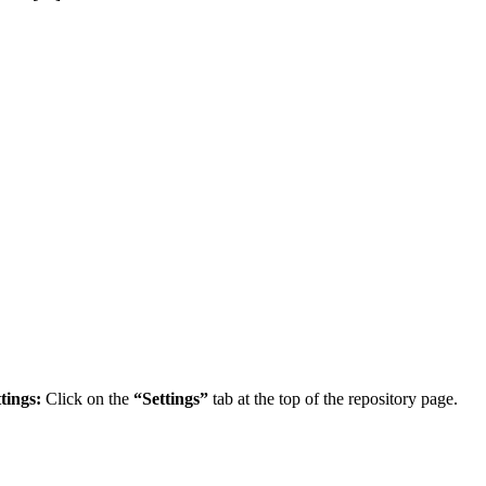
tings:
Click on the
“Settings”
tab at the top of the repository page.