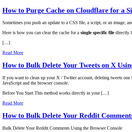
How to Purge Cache on Cloudflare for a Si
Sometimes you push an update to a CSS file, a script, or an image, and 
Here is how you can clear the cache for a
single specific file
directly 
[…]
Read More
How to Bulk Delete Your Tweets on X Usin
If you want to clean up your X / Twitter account, deleting tweets one 
JavaScript and the browser console.
Before You Start This method works directly in your […]
Read More
How to Bulk Delete Your Reddit Comments
Bulk Delete Your Reddit Comments Using the Browser Console