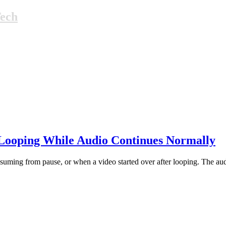
Tech
 Looping While Audio Continues Normally
uming from pause, or when a video started over after looping. The audio