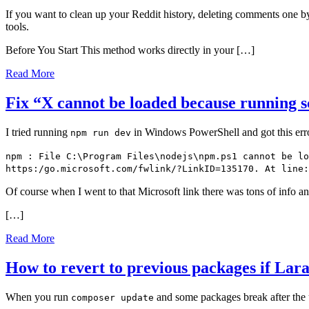
If you want to clean up your Reddit history, deleting comments one by
tools.
Before You Start This method works directly in your […]
Read More
Fix “X cannot be loaded because running sc
I tried running
in Windows PowerShell and got this err
npm run dev
npm : File C:\Program Files\nodejs\npm.ps1 cannot be lo
https:/go.microsoft.com/fwlink/?LinkID=135170. At line:
Of course when I went to that Microsoft link there was tons of info a
[…]
Read More
How to revert to previous packages if Lar
When you run
and some packages break after the u
composer update