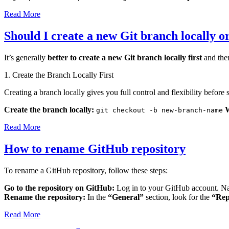
Read More
Should I create a new Git branch locally o
It’s generally
better to create a new Git branch locally first
and then
1. Create the Branch Locally First
Creating a branch locally gives you full control and flexibility before 
Create the branch locally:
git checkout -b new-branch-name
Read More
How to rename GitHub repository
To rename a GitHub repository, follow these steps:
Go to the repository on GitHub:
Log in to your GitHub account. Na
Rename the repository:
In the
“General”
section, look for the
“Rep
Read More