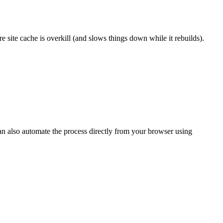
e site cache is overkill (and slows things down while it rebuilds).
can also automate the process directly from your browser using