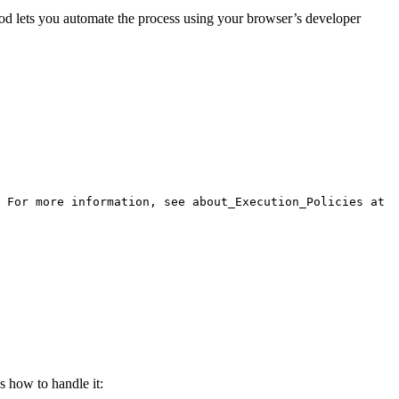
hod lets you automate the process using your browser’s developer
 For more information, see about_Execution_Policies at
s how to handle it: