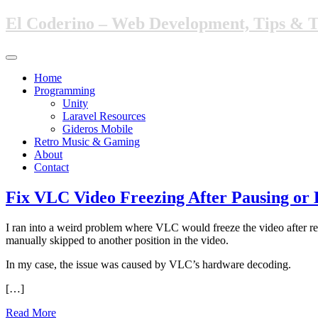
Skip
El Coderino – Web Development, Tips & 
to
main
content
Toggle
navigation
Home
Programming
Unity
Laravel Resources
Gideros Mobile
Retro Music & Gaming
About
Contact
Fix VLC Video Freezing After Pausing or
I ran into a weird problem where VLC would freeze the video after res
manually skipped to another position in the video.
In my case, the issue was caused by VLC’s hardware decoding.
[…]
Read More