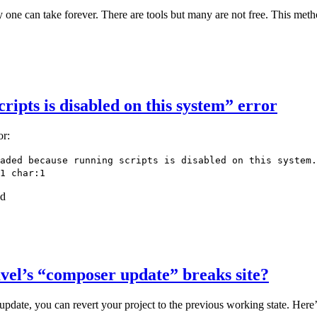
 one can take forever. There are tools but many are not free. This met
ripts is disabled on this system” error
or:
aded because running scripts is disabled on this system.
1 char:1
nd
avel’s “composer update” breaks site?
pdate, you can revert your project to the previous working state. Here’