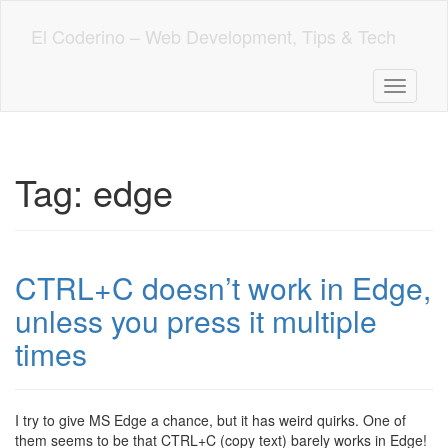
Skip
to
El Coderino – Web Development, Tips & Tech
main
content
Toggle n
Tag:
edge
CTRL+C doesn’t work in Edge,
unless you press it multiple
times
I try to give MS Edge a chance, but it has weird quirks. One of
them seems to be that CTRL+C (copy text) barely works in Edge!