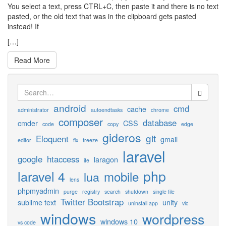
You select a text, press CTRL+C, then paste it and there is no text
pasted, or the old text that was in the clipboard gets pasted
instead! If
[…]
Read More
Search
for:
android
cmd
cache
administrator
autoendtasks
chrome
composer
database
cmder
CSS
code
copy
edge
gideros
git
Eloquent
gmail
editor
fix
freeze
laravel
google
htaccess
laragon
ite
php
laravel 4
mobile
lua
lens
phpmyadmin
purge
registry
search
shutdown
single file
Twitter Bootstrap
sublime text
unity
uninstall app
vlc
windows
wordpress
windows 10
vs code