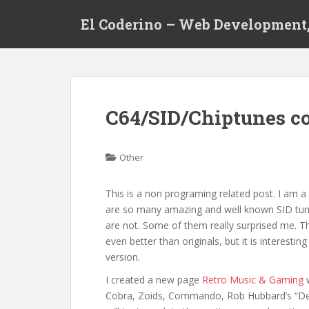
S
El Coderino – Web Development,
k
i
p
t
o
m
C64/SID/Chiptunes c
a
i
n
Other
c
o
This is a non programing related post. I am a
n
are so many amazing and well known SID tunes
t
are not. Some of them really surprised me. 
e
even better than originals, but it is interesti
n
version.
t
I created a new page
Retro Music & Gaming
w
Cobra, Zoids, Commando, Rob Hubbard’s “Delt