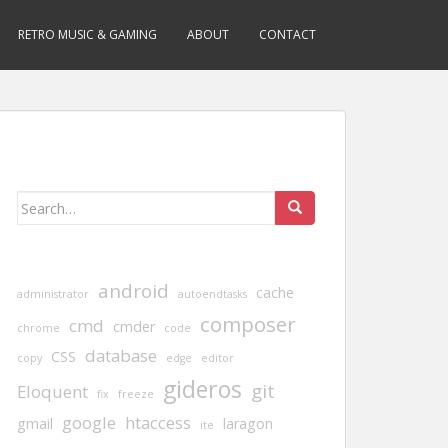
RETRO MUSIC & GAMING
ABOUT
CONTACT
Search
for:
android
cache
administrator
autoendtasks
composer
cmd
cmder
chrome
code
database
CSS
copy
edge
editor
gideros
git
Eloquent
fix
freeze
google
htaccess
gmail
laragon
ite