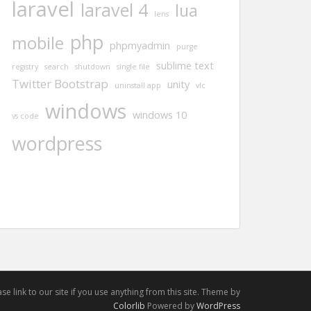
laravel
laravel 4
lua
lens
php
mobile
phpmyadmin
purge
sublime text
registry
search
shutdown
single file
Twitter Bootstrap
unity
uninstall app
vlc
windows
windows 10
vs code
wordpress
e link to our site if you use anything from this site. Theme by
Colorlib
Powered by
WordPress