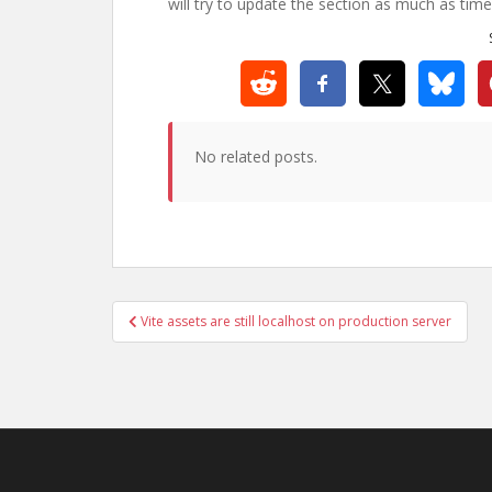
will try to update the section as much as time
No related posts.
Post
Vite assets are still localhost on production server
navigation