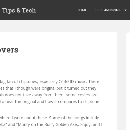
 Tips & Tech
HOME
PROGRAMMING
overs
 big fan of chiptunes, especially C64/SID music. There
 that I though were original but it turned out they
This does not take away from them, some covers are
ng to hear the original and how it compares to chiptune
here I write about these. Some of the songs include
a” and “Monty on the Run”, Golden Axe,. Enjoy, and I