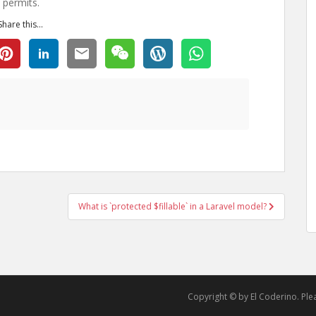
 permits.
Share this...
What is `protected $fillable` in a Laravel model?
Copyright © by El Coderino. Pleas