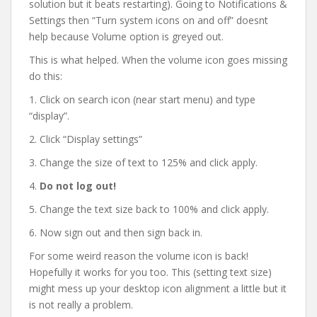
solution but it beats restarting). Going to Notifications &
Settings then “Turn system icons on and off” doesnt
help because Volume option is greyed out.
This is what helped. When the volume icon goes missing
do this:
1. Click on search icon (near start menu) and type
“display”.
2. Click “Display settings”
3. Change the size of text to 125% and click apply.
4.
Do not log out!
5. Change the text size back to 100% and click apply.
6. Now sign out and then sign back in.
For some weird reason the volume icon is back!
Hopefully it works for you too. This (setting text size)
might mess up your desktop icon alignment a little but it
is not really a problem.