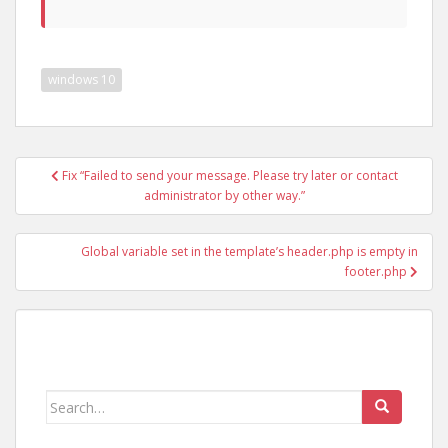
windows 10
Post
Fix “Failed to send your message. Please try later or contact
navigation
administrator by other way.”
Global variable set in the template’s header.php is empty in
footer.php
Search
for: