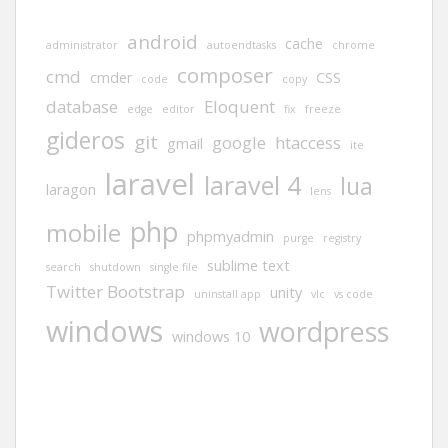
android
cache
administrator
autoendtasks
chrome
composer
cmd
cmder
CSS
code
copy
database
Eloquent
edge
editor
fix
freeze
gideros
git
google
htaccess
gmail
ite
laravel
laravel 4
lua
laragon
lens
php
mobile
phpmyadmin
purge
registry
sublime text
search
shutdown
single file
Twitter Bootstrap
unity
uninstall app
vlc
vs code
windows
wordpress
windows 10