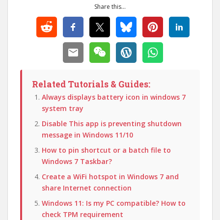
Share this...
Related Tutorials & Guides:
Always displays battery icon in windows 7
system tray
Disable This app is preventing shutdown
message in Windows 11/10
How to pin shortcut or a batch file to
Windows 7 Taskbar?
Create a WiFi hotspot in Windows 7 and
share Internet connection
Windows 11: Is my PC compatible? How to
check TPM requirement