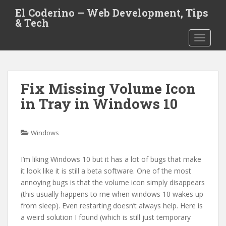
S
El Coderino – Web Development, Tips
k
& Tech
i
TOGGLE
p
t
o
m
Fix Missing Volume Icon
a
i
in Tray in Windows 10
n
c
o
Windows
n
t
I’m liking Windows 10 but it has a lot of bugs that make
e
it look like it is still a beta software. One of the most
n
annoying bugs is that the volume icon simply disappears
t
(this usually happens to me when windows 10 wakes up
from sleep). Even restarting doesn’t always help. Here is
a weird solution I found (which is still just temporary