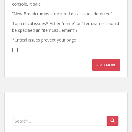
console, it said:
“New Breadcrumbs structured data issues detected”
Top critical issues* Either “name” or “item.name” should
be specified (in “itemListElement”)
*Critical issues prevent your page
[…]
READ MORE
Search
for: