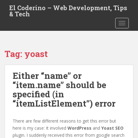
S
El Coderino – Web Development, Tips
k
& Tech
i
TOGGLE
p
t
o
m
Tag:
yoast
a
i
n
Either “name” or
c
o
“item.name” should be
n
specified (in
t
“itemListElement”) error
e
n
t
There are few different reasons to get this error but
here is my case: It involved
WordPress
and
Yoast SEO
plugin. I suddenly received this error from google search