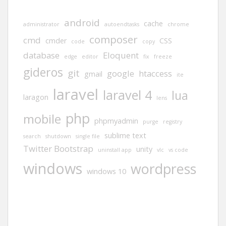
android
cache
administrator
autoendtasks
chrome
composer
cmd
cmder
CSS
code
copy
database
Eloquent
edge
editor
fix
freeze
gideros
git
google
htaccess
gmail
ite
laravel
laravel 4
lua
laragon
lens
php
mobile
phpmyadmin
purge
registry
sublime text
search
shutdown
single file
Twitter Bootstrap
unity
uninstall app
vlc
vs code
windows
wordpress
windows 10