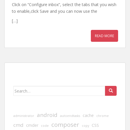
Click on “Configure inbox”, select the tabs that you wish
to enable,click Save and you can now use the
[…]
READ MORE
Search
for:
android
cache
administrator
autoendtasks
chrome
composer
cmd
cmder
CSS
code
copy