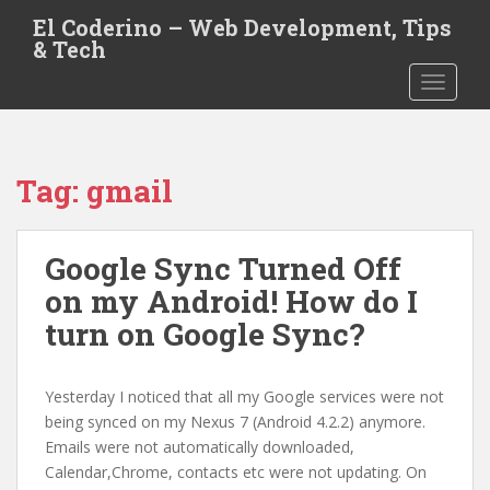
S
El Coderino – Web Development, Tips
k
& Tech
i
TOGGLE
p
t
o
m
Tag:
gmail
a
i
n
Google Sync Turned Off
c
o
on my Android! How do I
n
turn on Google Sync?
t
e
n
Yesterday I noticed that all my Google services were not
t
being synced on my Nexus 7 (Android 4.2.2) anymore.
Emails were not automatically downloaded,
Calendar,Chrome, contacts etc were not updating. On