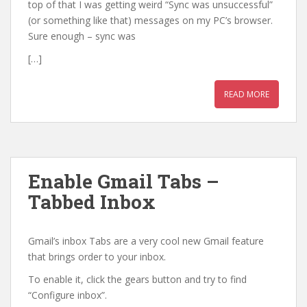
top of that I was getting weird “Sync was unsuccessful”
(or something like that) messages on my PC’s browser.
Sure enough – sync was
[…]
READ MORE
Enable Gmail Tabs –
Tabbed Inbox
Gmail’s inbox Tabs are a very cool new Gmail feature
that brings order to your inbox.
To enable it, click the gears button and try to find
“Configure inbox”.