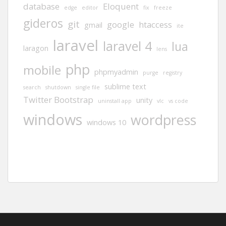
database
Eloquent
edge
editor
fix
freeze
gideros
git
google
htaccess
gmail
ite
laravel
laravel 4
lua
laragon
lens
php
mobile
phpmyadmin
purge
registry
sublime text
search
shutdown
single file
Twitter Bootstrap
unity
uninstall app
vlc
vs code
windows
wordpress
windows 10