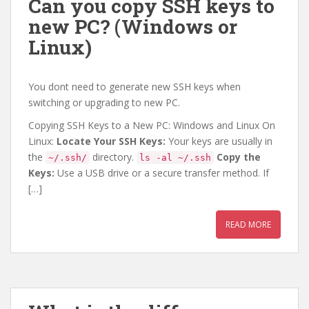
Can you copy SSH keys to
new PC? (Windows or
Linux)
You dont need to generate new SSH keys when
switching or upgrading to new PC.
Copying SSH Keys to a New PC: Windows and Linux On
Linux:
Locate Your SSH Keys:
Your keys are usually in
the
directory.
Copy the
~/.ssh/
ls -al ~/.ssh
Keys:
Use a USB drive or a secure transfer method. If
[…]
READ MORE