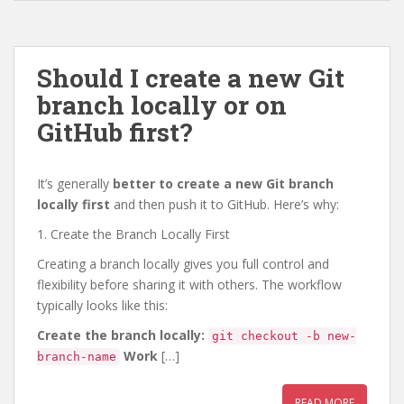
Should I create a new Git
branch locally or on
GitHub first?
It’s generally
better to create a new Git branch
locally first
and then push it to GitHub. Here’s why:
1. Create the Branch Locally First
Creating a branch locally gives you full control and
flexibility before sharing it with others. The workflow
typically looks like this:
Create the branch locally:
git checkout -b new-
Work
[…]
branch-name
READ MORE