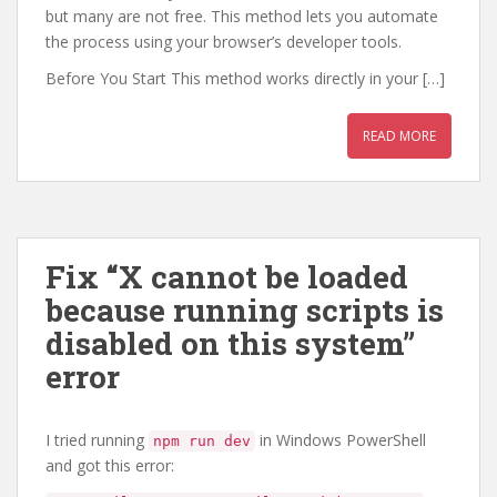
but many are not free. This method lets you automate
the process using your browser’s developer tools.
Before You Start This method works directly in your […]
READ MORE
Fix “X cannot be loaded
because running scripts is
disabled on this system”
error
I tried running
in Windows PowerShell
npm run dev
and got this error: