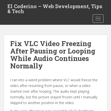
S
El Coderino – Web Development, Tips
k
& Tech
i
TOGGLE
p
t
o
m
Fix VLC Video Freezing
a
i
After Pausing or Looping
n
While Audio Continues
c
Normally
o
n
t
I ran into a weird problem where VLC would freeze the
e
video after resuming from pause, or when a video
n
started over after looping. The audio kept playing
t
normally, but the picture stayed frozen until I manually
skipped to another position in the video.
In my case, the issue was caused by VLC’s hardware