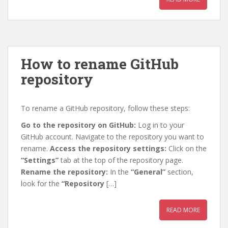
How to rename GitHub
repository
To rename a GitHub repository, follow these steps:
Go to the repository on GitHub:
Log in to your
GitHub account. Navigate to the repository you want to
rename.
Access the repository settings:
Click on the
“Settings”
tab at the top of the repository page.
Rename the repository:
In the
“General”
section,
look for the
“Repository
[…]
READ MORE