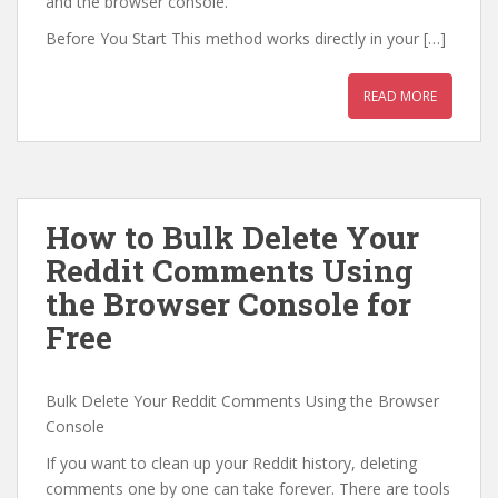
and the browser console.
Before You Start This method works directly in your […]
READ MORE
How to Bulk Delete Your
Reddit Comments Using
the Browser Console for
Free
Bulk Delete Your Reddit Comments Using the Browser
Console
If you want to clean up your Reddit history, deleting
comments one by one can take forever. There are tools