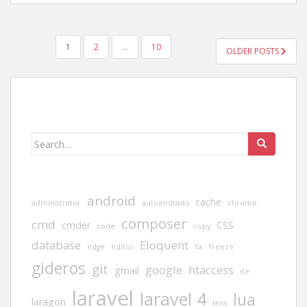
POSTS
1
2
…
10
OLDER POSTS
PAGINATION
Search
for:
android
cache
administrator
autoendtasks
chrome
composer
cmd
cmder
CSS
code
copy
database
Eloquent
edge
editor
fix
freeze
gideros
git
google
htaccess
gmail
ite
laravel
laravel 4
lua
laragon
lens