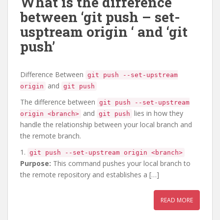
What is the difference
between ‘git push – set-
usptream origin
‘ and ‘git
push’
Difference Between
git push --set-upstream
and
origin
git push
The difference between
git push --set-upstream
and
lies in how they
origin <branch>
git push
handle the relationship between your local branch and
the remote branch.
1.
git push --set-upstream origin <branch>
Purpose:
This command pushes your local branch to
the remote repository and establishes a […]
READ MORE