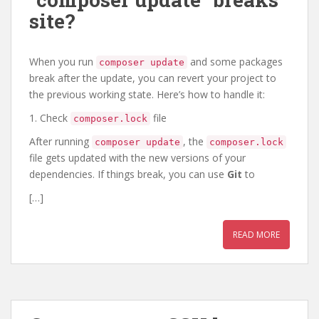
site?
When you run
and some packages
composer update
break after the update, you can revert your project to
the previous working state. Here’s how to handle it:
1. Check
file
composer.lock
After running
, the
composer update
composer.lock
file gets updated with the new versions of your
dependencies. If things break, you can use
Git
to
[…]
READ MORE