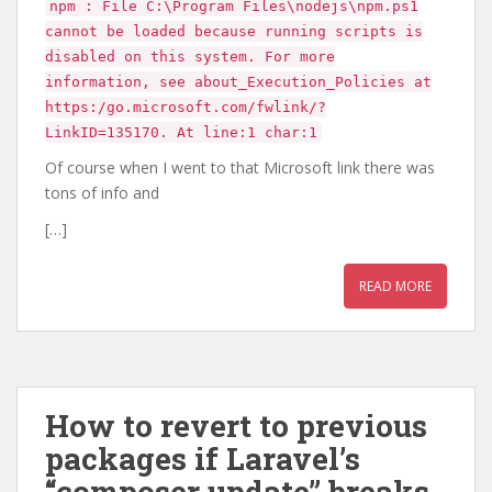
npm : File C:\Program Files\nodejs\npm.ps1
cannot be loaded because running scripts is
disabled on this system. For more
information, see about_Execution_Policies at
https:/go.microsoft.com/fwlink/?
LinkID=135170. At line:1 char:1
Of course when I went to that Microsoft link there was
tons of info and
[…]
READ MORE
How to revert to previous
packages if Laravel’s
“composer update” breaks