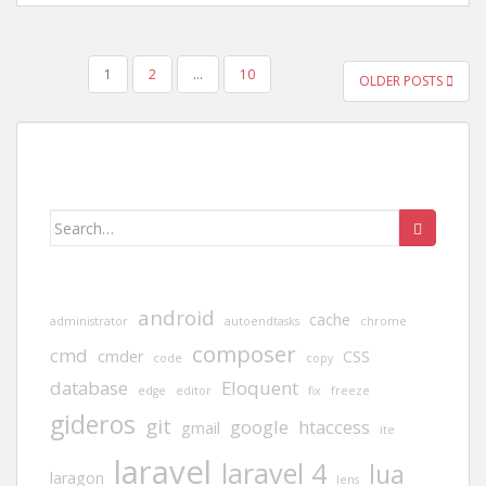
POSTS
1
2
…
10
OLDER POSTS
PAGINATION
Search
for:
android
cache
administrator
autoendtasks
chrome
composer
cmd
cmder
CSS
code
copy
database
Eloquent
edge
editor
fix
freeze
gideros
git
google
htaccess
gmail
ite
laravel
laravel 4
lua
laragon
lens