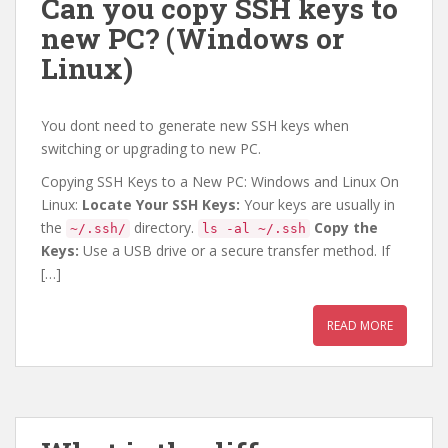
Can you copy SSH keys to
new PC? (Windows or
Linux)
You dont need to generate new SSH keys when
switching or upgrading to new PC.
Copying SSH Keys to a New PC: Windows and Linux On
Linux:
Locate Your SSH Keys:
Your keys are usually in
the
directory.
Copy the
~/.ssh/
ls -al ~/.ssh
Keys:
Use a USB drive or a secure transfer method. If
[…]
READ MORE