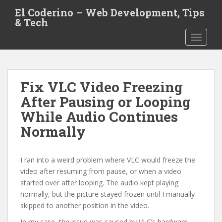
S
El Coderino – Web Development, Tips
k
& Tech
i
TOGGLE
p
t
o
m
Fix VLC Video Freezing
a
i
After Pausing or Looping
n
While Audio Continues
c
Normally
o
n
t
I ran into a weird problem where VLC would freeze the
e
video after resuming from pause, or when a video
n
started over after looping. The audio kept playing
t
normally, but the picture stayed frozen until I manually
skipped to another position in the video.
In my case, the issue was caused by VLC’s hardware