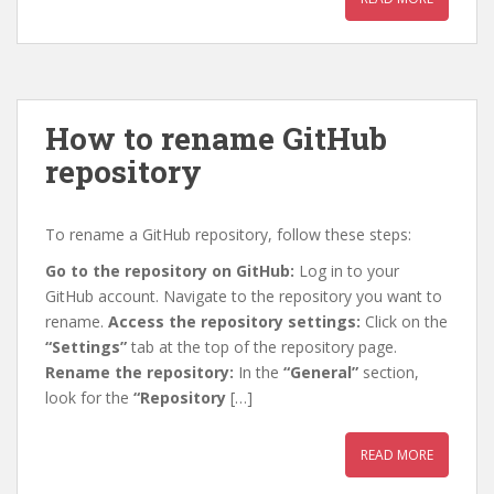
How to rename GitHub
repository
To rename a GitHub repository, follow these steps:
Go to the repository on GitHub:
Log in to your
GitHub account. Navigate to the repository you want to
rename.
Access the repository settings:
Click on the
“Settings”
tab at the top of the repository page.
Rename the repository:
In the
“General”
section,
look for the
“Repository
[…]
READ MORE