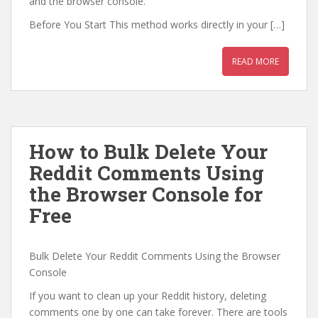
and the browser console.
Before You Start This method works directly in your […]
READ MORE
How to Bulk Delete Your
Reddit Comments Using
the Browser Console for
Free
Bulk Delete Your Reddit Comments Using the Browser
Console
If you want to clean up your Reddit history, deleting
comments one by one can take forever. There are tools