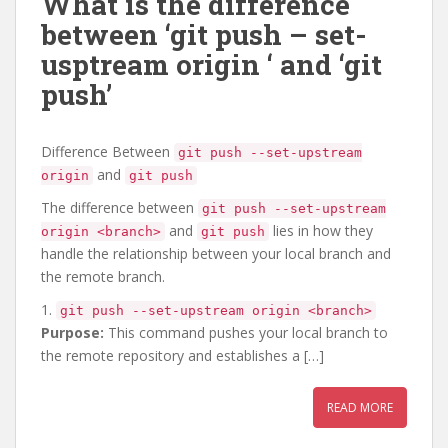
What is the difference
between ‘git push – set-
usptream origin
‘ and ‘git
push’
Difference Between
git push --set-upstream
and
origin
git push
The difference between
git push --set-upstream
and
lies in how they
origin <branch>
git push
handle the relationship between your local branch and
the remote branch.
1.
git push --set-upstream origin <branch>
Purpose:
This command pushes your local branch to
the remote repository and establishes a […]
READ MORE