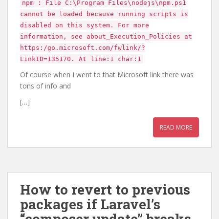
npm : File C:\Program Files\nodejs\npm.ps1
cannot be loaded because running scripts is
disabled on this system. For more
information, see about_Execution_Policies at
https:/go.microsoft.com/fwlink/?
LinkID=135170. At line:1 char:1
Of course when I went to that Microsoft link there was
tons of info and
[…]
READ MORE
How to revert to previous
packages if Laravel’s
“composer update” breaks