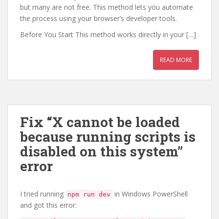
but many are not free. This method lets you automate
the process using your browser’s developer tools.
Before You Start This method works directly in your […]
READ MORE
Fix “X cannot be loaded
because running scripts is
disabled on this system”
error
I tried running
in Windows PowerShell
npm run dev
and got this error: