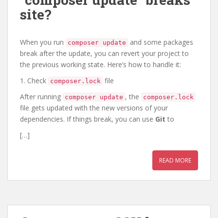
site?
When you run
and some packages
composer update
break after the update, you can revert your project to
the previous working state. Here’s how to handle it:
1. Check
file
composer.lock
After running
, the
composer update
composer.lock
file gets updated with the new versions of your
dependencies. If things break, you can use
Git
to
[…]
READ MORE