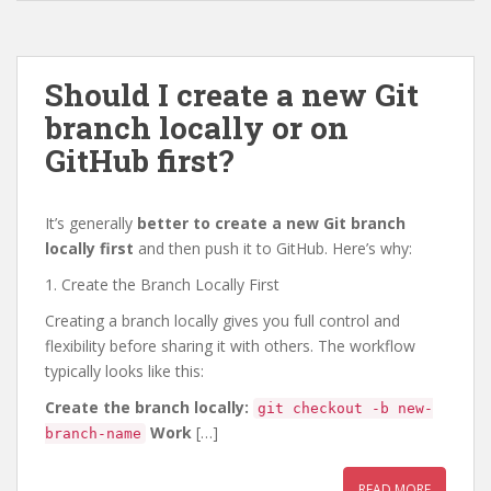
Should I create a new Git
branch locally or on
GitHub first?
It’s generally
better to create a new Git branch
locally first
and then push it to GitHub. Here’s why:
1. Create the Branch Locally First
Creating a branch locally gives you full control and
flexibility before sharing it with others. The workflow
typically looks like this:
Create the branch locally:
git checkout -b new-
Work
[…]
branch-name
READ MORE