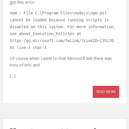
got this error:
npm : File C:\Program Files\nodejs\npm.ps1
cannot be loaded because running scripts is
disabled on this system. For more information,
see about_Execution_Policies at
https:/go.microsoft.com/fwlink/?LinkID=135170.
At line:1 char:1
Of course when I went to that Microsoft link there was
tons of info and
[…]
READ MORE