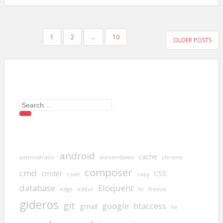
POSTS
1
2
…
10
OLDER POSTS
PAGINATION
Search
for:
android
cache
administrator
autoendtasks
chrome
composer
cmd
cmder
CSS
code
copy
database
Eloquent
edge
editor
fix
freeze
gideros
git
google
htaccess
gmail
ite