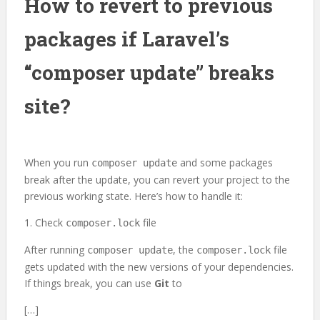
How to revert to previous
packages if Laravel’s
“composer update” breaks
site?
When you run
and some packages
composer update
break after the update, you can revert your project to the
previous working state. Here’s how to handle it:
1. Check
file
composer.lock
After running
, the
file
composer update
composer.lock
gets updated with the new versions of your dependencies.
If things break, you can use
Git
to
[…]