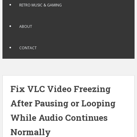
RETRO MUSIC & GAMING
ABOUT
CONTACT
Fix VLC Video Freezing
After Pausing or Looping
While Audio Continues
Normally