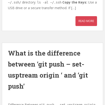
directory.
Copy the Keys:
Use a
~/.ssh/
ls -al ~/.ssh
USB drive or a secure transfer method. If […]
READ MORE
What is the difference
between ‘git push – set-
usptream origin
‘ and ‘git
push’
Difference Between
git push --set-upstream origin