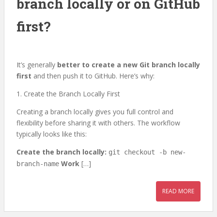
branch locally or on GitHub
first?
It’s generally
better to create a new Git branch locally
first
and then push it to GitHub. Here’s why:
1. Create the Branch Locally First
Creating a branch locally gives you full control and
flexibility before sharing it with others. The workflow
typically looks like this:
Create the branch locally:
git checkout -b new-
Work
[…]
branch-name
READ MORE