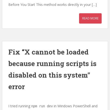
Before You Start This method works directly in your […]
READ MORE
Fix “X cannot be loaded
because running scripts is
disabled on this system”
error
I tried running
in Windows PowerShell and
npm run dev