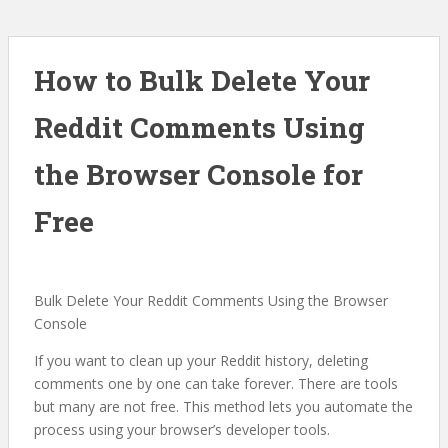
How to Bulk Delete Your
Reddit Comments Using
the Browser Console for
Free
Bulk Delete Your Reddit Comments Using the Browser
Console
If you want to clean up your Reddit history, deleting
comments one by one can take forever. There are tools
but many are not free. This method lets you automate the
process using your browser’s developer tools.