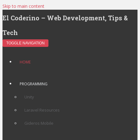
Skip to main content
El Coderino – Web Development, Tips &
Tech
TOGGLE NAVIGATION
HOME
PROGRAMMING
Unity
Laravel Resources
Gideros Mobile