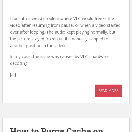
I ran into a weird problem where VLC would freeze the
video after resuming from pause, or when a video started
over after looping. The audio kept playing normally, but
the picture stayed frozen until I manually skipped to
another position in the video.
In my case, the issue was caused by VLC’s hardware
decoding.
[…]
READ MORE
How to Purge Cache on