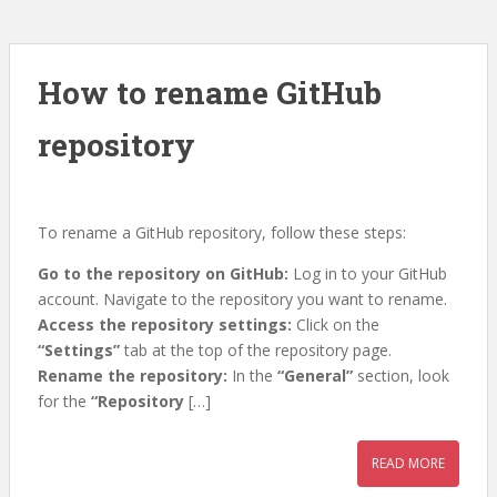
How to rename GitHub
repository
To rename a GitHub repository, follow these steps:
Go to the repository on GitHub:
Log in to your GitHub
account. Navigate to the repository you want to rename.
Access the repository settings:
Click on the
“Settings”
tab at the top of the repository page.
Rename the repository:
In the
“General”
section, look
for the
“Repository
[…]
READ MORE