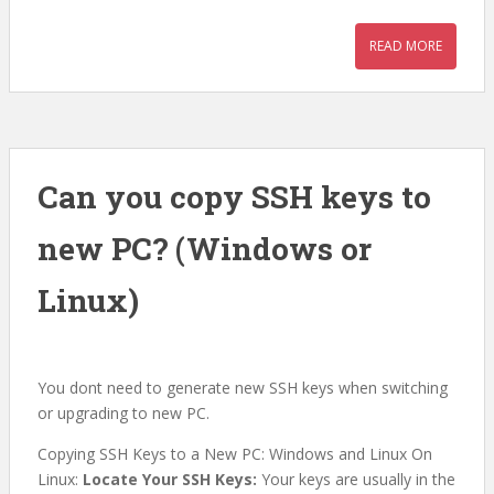
READ MORE
Can you copy SSH keys to
new PC? (Windows or
Linux)
You dont need to generate new SSH keys when switching
or upgrading to new PC.
Copying SSH Keys to a New PC: Windows and Linux On
Linux:
Locate Your SSH Keys:
Your keys are usually in the