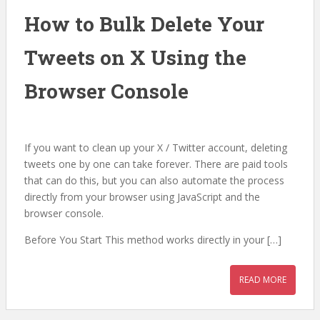
How to Bulk Delete Your
Tweets on X Using the
Browser Console
If you want to clean up your X / Twitter account, deleting
tweets one by one can take forever. There are paid tools
that can do this, but you can also automate the process
directly from your browser using JavaScript and the
browser console.
Before You Start This method works directly in your […]
READ MORE