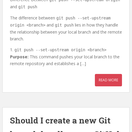
and
git push
The difference between
git push --set-upstream
and
lies in how they handle
origin <branch>
git push
the relationship between your local branch and the remote
branch.
1.
git push --set-upstream origin <branch>
Purpose:
This command pushes your local branch to the
remote repository and establishes a […]
READ MORE
Should I create a new Git