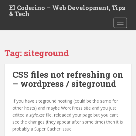
S
El Coderino – Web Development, Tips
k
& Tech
i
TOGGLE
p
t
o
m
Tag:
siteground
a
i
n
CSS files not refreshing on
c
o
– wordpress / siteground
n
t
e
If you have siteground hosting (could be the same for
n
other hosts) and maybe WordPress site and you just
t
edited a
style.css
file, reloaded your page but you cant
see the changes (they appear after some time) then it is
probably a Super Cacher issue.