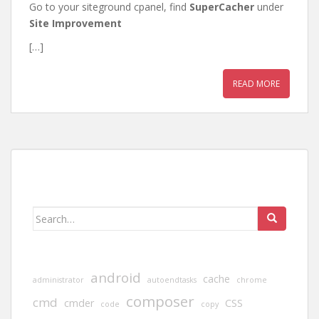
Go to your siteground cpanel, find
SuperCacher
under
Site Improvement
[…]
READ MORE
Search
for:
android
cache
administrator
autoendtasks
chrome
composer
cmd
cmder
CSS
code
copy