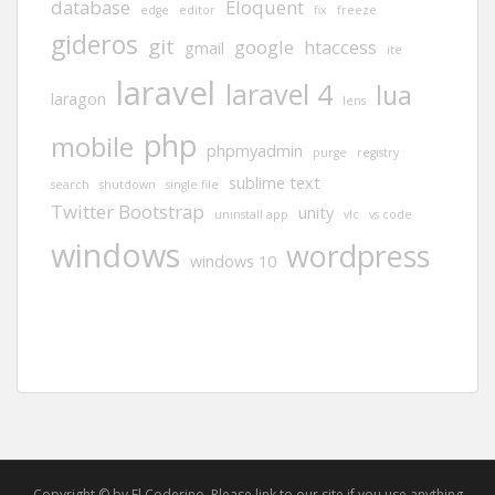
database
Eloquent
edge
editor
fix
freeze
gideros
git
google
htaccess
gmail
ite
laravel
laravel 4
lua
laragon
lens
php
mobile
phpmyadmin
purge
registry
sublime text
search
shutdown
single file
Twitter Bootstrap
unity
uninstall app
vlc
vs code
windows
wordpress
windows 10
Copyright © by El Coderino. Please link to our site if you use anything