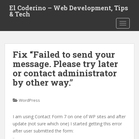
S
El Coderino – Web Development, Tips
k
& Tech
i
TOGGLE
p
t
o
m
Fix “Failed to send your
a
i
message. Please try later
n
or contact administrator
c
by other way.”
o
n
t
WordPress
e
n
I am using Contact Form 7 on one of WP sites and after
t
update (not sure which one) I started getting this error
after user submitted the form: