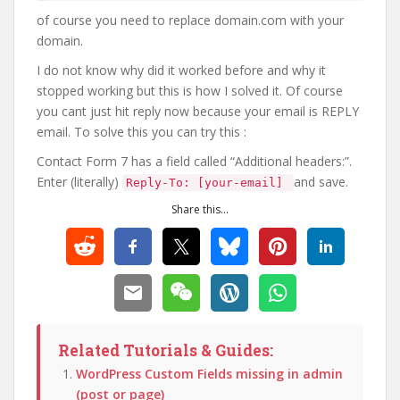
of course you need to replace domain.com with your
domain.
I do not know why did it worked before and why it
stopped working but this is how I solved it. Of course
you cant just hit reply now because your email is REPLY
email. To solve this you can try this :
Contact Form 7 has a field called “Additional headers:”.
Enter (literally)
and save.
Reply-To: [your-email]
Share this...
Related Tutorials & Guides:
WordPress Custom Fields missing in admin
(post or page)