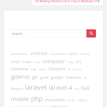
Fix Missing Volume Icon in Tray in Windows 10
Search
for:
android
cache
administrator
autoendtasks
chrome
composer
cmd
cmder
CSS
code
copy
database
Eloquent
edge
editor
fix
freeze
gideros
git
google
htaccess
gmail
ite
laravel
laravel 4
lua
laragon
lens
php
mobile
phpmyadmin
purge
registry
sublime text