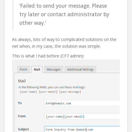
‘Failed to send your message. Please
try later or contact administrator by
other way.’
As always, lots of way to complicated solutions on the
net when, in my case, the solution was simple.
This is what I had before (CF7 admin):