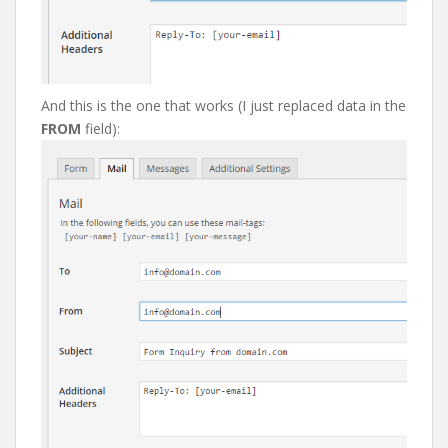
And this is the one that works (I just replaced data in the
FROM
field):