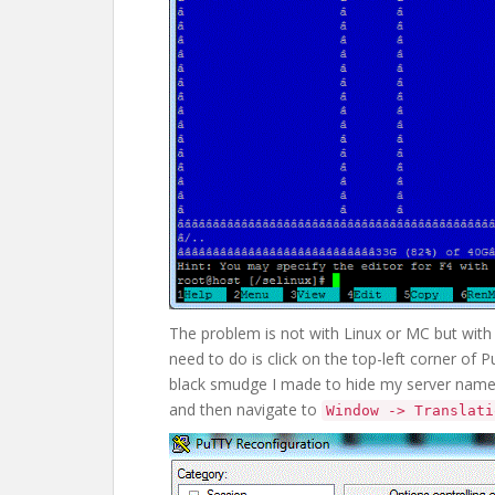
The problem is not with Linux or MC but with 
need to do is click on the top-left corner of P
black smudge I made to hide my server nam
and then navigate to
Window -> Translati