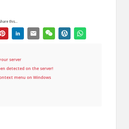
Share this...
your server
n detected on the server!
context menu on Windows