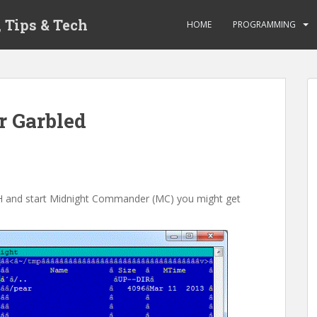
 Tips & Tech
HOME
PROGRAMMING
 Garbled
 SSH and start Midnight Commander (MC) you might get