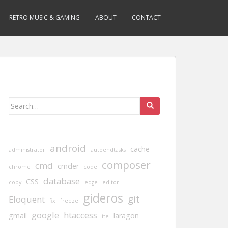
RETRO MUSIC & GAMING
ABOUT
CONTACT
Search
for:
android
cache
administrator
autoendtasks
composer
cmd
cmder
chrome
code
database
CSS
copy
edge
editor
gideros
git
Eloquent
fix
freeze
google
htaccess
gmail
laragon
ite