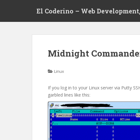
S
El Coderino – Web Development,
k
i
p
t
o
m
Midnight Commander
a
i
n
Linux
c
o
If you log in to your Linux server via Putty
n
garbled lines like this:
t
e
n
t