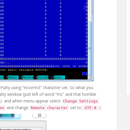
Putty using “incorrect” character set. So what you
utty window (just left of word “mc” and that horrible
e) and when menu appear select
Change Settings
and change
set to
on
Remote character
UTF-8 :