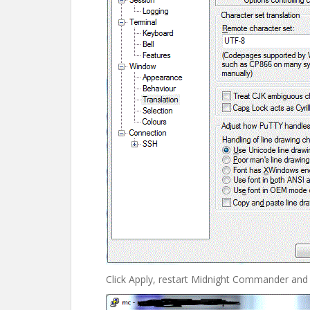
Click Apply, restart Midnight Commander and i