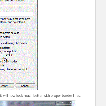
t will now look much better with proper border lines: