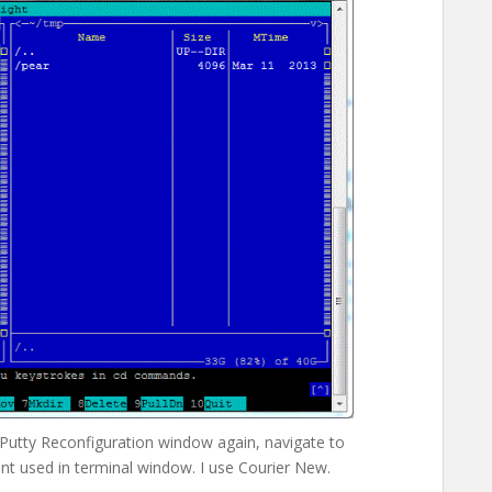
n Putty Reconfiguration window again, navigate to
t used in terminal window. I use Courier New.