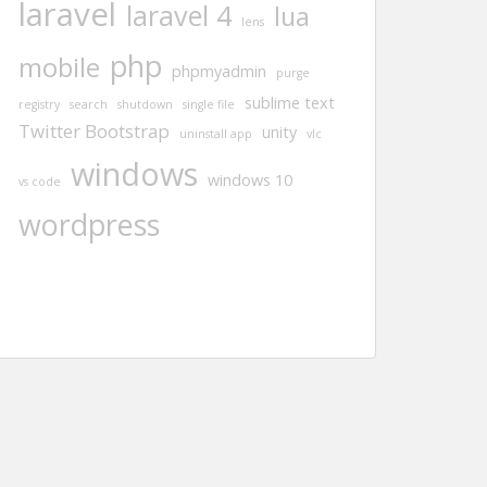
laravel
laravel 4
lua
lens
php
mobile
phpmyadmin
purge
sublime text
registry
search
shutdown
single file
Twitter Bootstrap
unity
uninstall app
vlc
windows
windows 10
vs code
wordpress