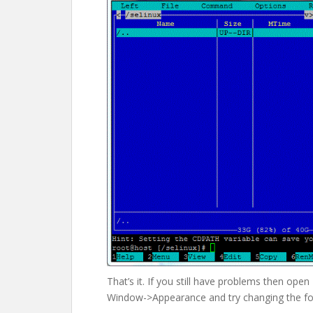
That’s it. If you still have problems then ope
Window->Appearance and try changing the fon