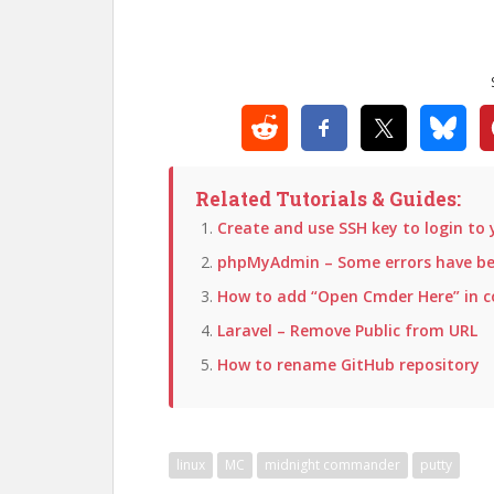
Related Tutorials & Guides:
Create and use SSH key to login to 
phpMyAdmin – Some errors have bee
How to add “Open Cmder Here” in 
Laravel – Remove Public from URL
How to rename GitHub repository
linux
MC
midnight commander
putty