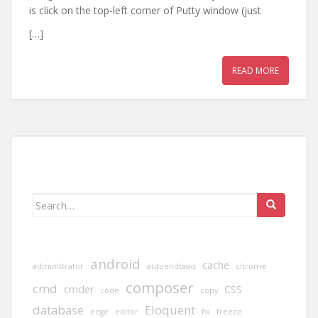
is click on the top-left corner of Putty window (just
[…]
READ MORE
Search
for:
android
cache
administrator
autoendtasks
chrome
composer
cmd
cmder
CSS
code
copy
database
Eloquent
edge
editor
fix
freeze