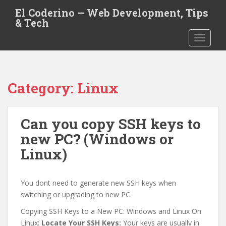
S
El Coderino – Web Development, Tips
k
& Tech
i
TOGGLE
p
t
o
m
Category:
Linux
a
i
n
Can you copy SSH keys to
c
o
new PC? (Windows or
n
Linux)
t
e
n
You dont need to generate new SSH keys when
t
switching or upgrading to new PC.
Copying SSH Keys to a New PC: Windows and Linux On
Linux:
Locate Your SSH Keys:
Your keys are usually in