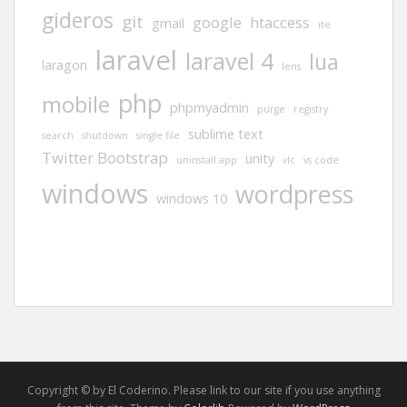
gideros
git
google
htaccess
gmail
ite
laravel
laravel 4
lua
laragon
lens
php
mobile
phpmyadmin
purge
registry
sublime text
search
shutdown
single file
Twitter Bootstrap
unity
uninstall app
vlc
vs code
windows
wordpress
windows 10
Copyright © by El Coderino. Please link to our site if you use anything