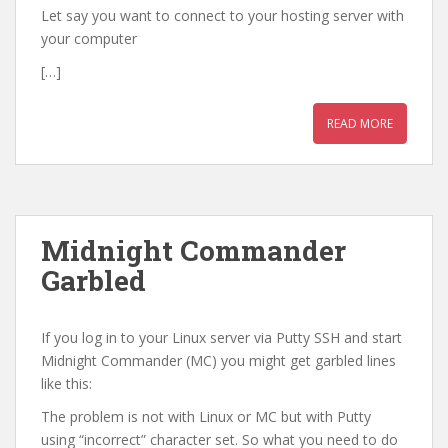
Let say you want to connect to your hosting server with
your computer
[…]
READ MORE
Midnight Commander
Garbled
If you log in to your Linux server via Putty SSH and start
Midnight Commander (MC) you might get garbled lines
like this:
The problem is not with Linux or MC but with Putty
using “incorrect” character set. So what you need to do