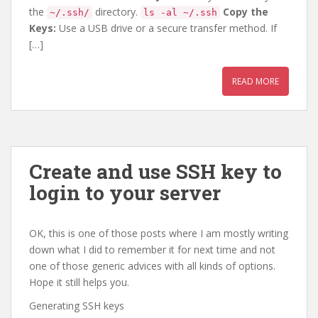
the
directory.
Copy the
~/.ssh/
ls -al ~/.ssh
Keys:
Use a USB drive or a secure transfer method. If
[…]
READ MORE
Create and use SSH key to
login to your server
OK, this is one of those posts where I am mostly writing
down what I did to remember it for next time and not
one of those generic advices with all kinds of options.
Hope it still helps you.
Generating SSH keys