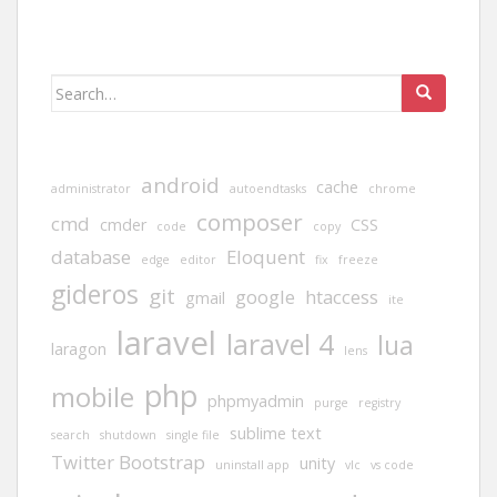
Search
for:
android
cache
administrator
autoendtasks
chrome
composer
cmd
cmder
CSS
code
copy
database
Eloquent
edge
editor
fix
freeze
gideros
git
google
htaccess
gmail
ite
laravel
laravel 4
lua
laragon
lens
php
mobile
phpmyadmin
purge
registry
sublime text
search
shutdown
single file
Twitter Bootstrap
unity
uninstall app
vlc
vs code