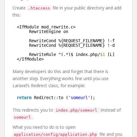
Create
file in your public directory and add
.htaccess
this:
<IfModule mod_rewrite.c>
RewriteEngine on
RewriteCond %{REQUEST_FILENAME} !-f
RewriteCond %{REQUEST_FILENAME} !-d
RewriteRule ^(.*)$ index.php/
$1
[L]
</IfModule>
Many developers do this and forget that there is
another step. Everything works fine until you use
Laravel’s Redirect class, for example:
return
Redirect::to (
'someurl'
);
This redirects you to
instead of
index.php/someurl
.
someurl
What you need to do is to open
file and you
application/config/application.php