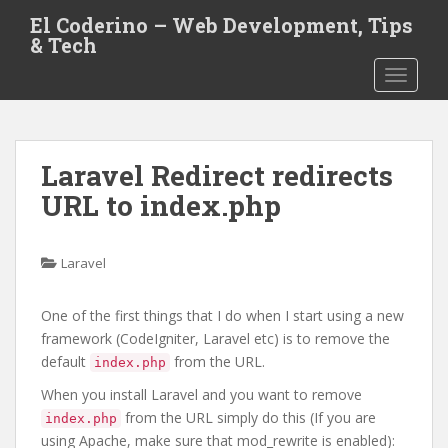
S
El Coderino – Web Development, Tips
k
& Tech
i
TOGGLE
p
t
o
m
Laravel Redirect redirects
a
i
URL to index.php
n
c
o
Laravel
n
t
One of the first things that I do when I start using a new
e
framework (CodeIgniter, Laravel etc) is to remove the
n
default
from the URL.
index.php
t
When you install Laravel and you want to remove
from the URL simply do this (If you are
index.php
using Apache, make sure that mod_rewrite is enabled):