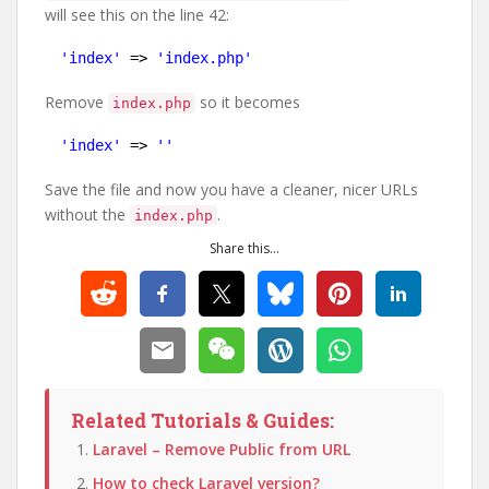
will see this on the line 42:
'index'
=> 
'index.php'
Remove
so it becomes
index.php
'index'
=> 
''
Save the file and now you have a cleaner, nicer URLs
without the
.
index.php
Share this...
Related Tutorials & Guides:
Laravel – Remove Public from URL
How to check Laravel version?