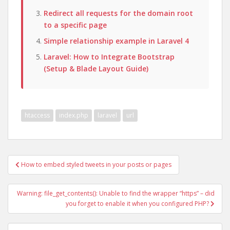
Redirect all requests for the domain root
to a specific page
Simple relationship example in Laravel 4
Laravel: How to Integrate Bootstrap
(Setup & Blade Layout Guide)
htaccess
index.php
laravel
url
Post
How to embed styled tweets in your posts or pages
navigation
Warning: file_get_contents(): Unable to find the wrapper “https” – did
you forget to enable it when you configured PHP?