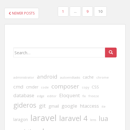
POSTS
1
…
9
10
NEWER POSTS
PAGINATION
Search
for:
android
cache
administrator
autoendtasks
chrome
composer
cmd
cmder
CSS
code
copy
database
Eloquent
edge
editor
fix
freeze
gideros
git
google
htaccess
gmail
ite
laravel
laravel 4
lua
laragon
lens