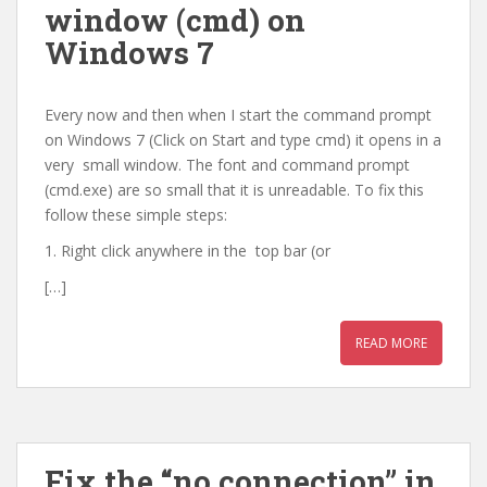
window (cmd) on
Windows 7
Every now and then when I start the command prompt
on Windows 7 (Click on Start and type cmd) it opens in a
very small window. The font and command prompt
(cmd.exe) are so small that it is unreadable. To fix this
follow these simple steps:
1. Right click anywhere in the top bar (or
[…]
READ MORE
Fix the “no connection” in