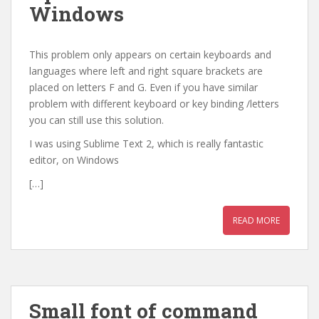
Windows
This problem only appears on certain keyboards and
languages where left and right square brackets are
placed on letters F and G. Even if you have similar
problem with different keyboard or key binding /letters
you can still use this solution.
I was using Sublime Text 2, which is really fantastic
editor, on Windows
[…]
READ MORE
Small font of command