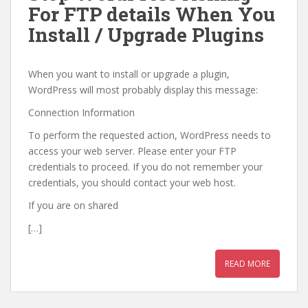
For FTP details When You
Install / Upgrade Plugins
When you want to install or upgrade a plugin,
WordPress will most probably display this message:
Connection Information
To perform the requested action, WordPress needs to
access your web server. Please enter your FTP
credentials to proceed. If you do not remember your
credentials, you should contact your web host.
If you are on shared
[…]
READ MORE