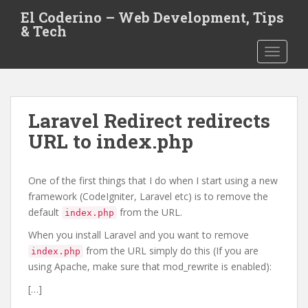
S
El Coderino – Web Development, Tips
k
& Tech
i
TOGGLE
p
t
o
m
Laravel Redirect redirects
a
i
URL to index.php
n
c
One of the first things that I do when I start using a new
o
framework (CodeIgniter, Laravel etc) is to remove the
n
default
from the URL.
t
index.php
e
When you install Laravel and you want to remove
n
from the URL simply do this (If you are
index.php
t
using Apache, make sure that mod_rewrite is enabled):
[…]