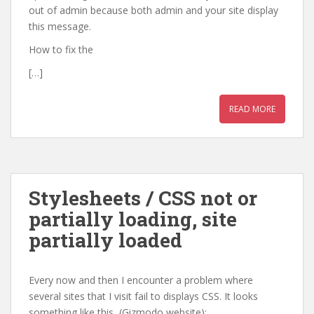
out of admin because both admin and your site display
this message.
How to fix the
[…]
READ MORE
Stylesheets / CSS not or
partially loading, site
partially loaded
Every now and then I encounter a problem where
several sites that I visit fail to displays CSS. It looks
something like this (Gizmodo website):