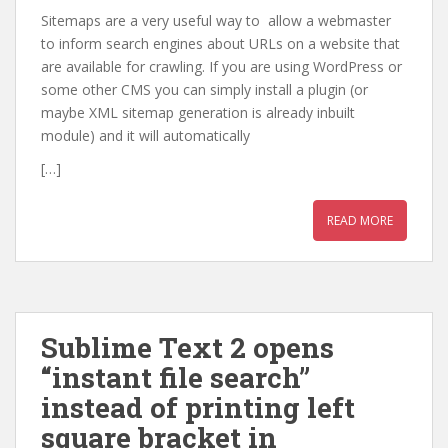
Sitemaps are a very useful way to allow a webmaster
to inform search engines about URLs on a website that
are available for crawling. If you are using WordPress or
some other CMS you can simply install a plugin (or
maybe XML sitemap generation is already inbuilt
module) and it will automatically
[…]
READ MORE
Sublime Text 2 opens
“instant file search”
instead of printing left
square bracket in