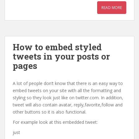
READ MORE
How to embed styled
tweets in your posts or
pages
A lot of people don’t know that there is an easy way to
embed tweets on your site with all the formatting and
styling so they look just like on twitter.com. In addition,
tweet will also contain avatar, reply,favorite,follow and
other buttons so it is also functional.
For example look at this embedded tweet:
just