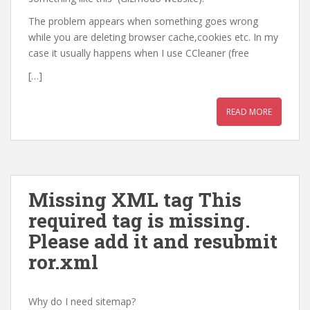
The problem appears when something goes wrong
while you are deleting browser cache,cookies etc. In my
case it usually happens when I use CCleaner (free
[…]
READ MORE
Missing XML tag This
required tag is missing.
Please add it and resubmit
ror.xml
Why do I need sitemap?