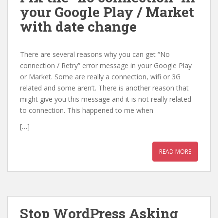
your Google Play / Market
with date change
There are several reasons why you can get “No
connection / Retry” error message in your Google Play
or Market. Some are really a connection, wifi or 3G
related and some aren’t. There is another reason that
might give you this message and it is not really related
to connection. This happened to me when
[…]
READ MORE
Stop WordPress Asking