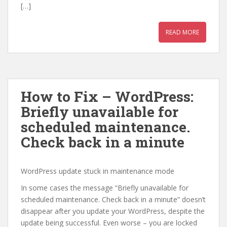
[…]
READ MORE
How to Fix – WordPress:
Briefly unavailable for
scheduled maintenance.
Check back in a minute
WordPress update stuck in maintenance mode
In some cases the message “Briefly unavailable for
scheduled maintenance. Check back in a minute” doesn’t
disappear after you update your WordPress, despite the
update being successful. Even worse – you are locked